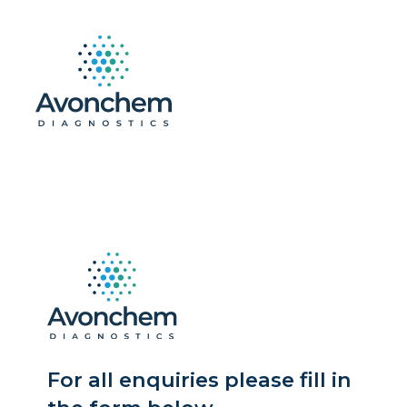
For all enquiries please fill in