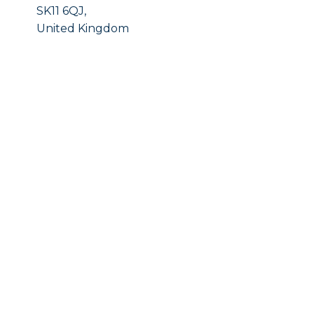
SK11 6QJ,
United Kingdom