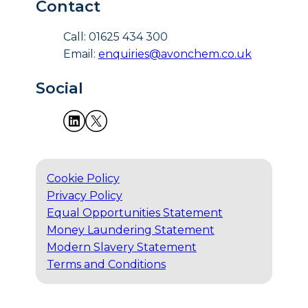
Contact
Call: 01625 434 300
Email:
enquiries@avonchem.co.uk
Social
Cookie Policy
Privacy Policy
Equal Opportunities Statement
Money Laundering Statement
Modern Slavery Statement
Terms and Conditions