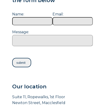
the form below
Name:
Email:
Message:
Our location
Suite 11, Ropewalks, 1st Floor
Newton Street, Macclesfield