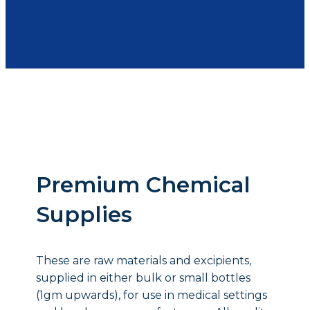
Premium Chemical
Supplies
These are raw materials and excipients,
supplied in either bulk or small bottles
(1gm upwards), for use in medical settings