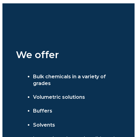
We offer
Bulk chemicals in a variety of
grades
Volumetric solutions
Buffers
Solvents