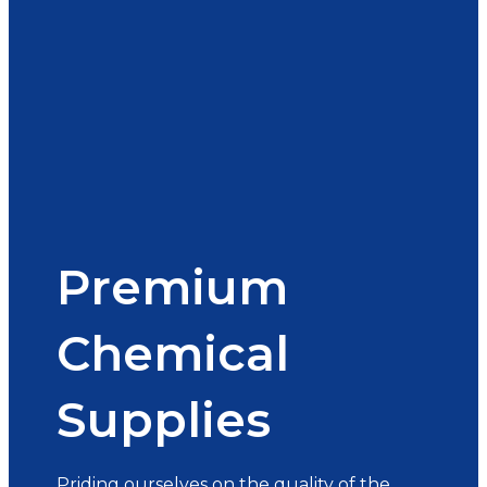
Premium
Chemical
Supplies
Priding ourselves on the quality of the