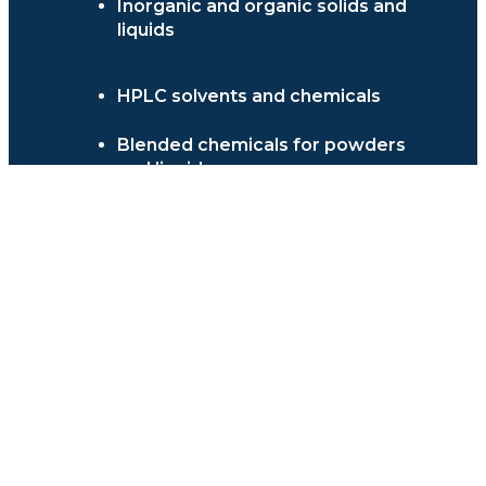
Inorganic and organic solids and
liquids
HPLC solvents and chemicals
Blended chemicals for powders
and liquids
Stains and dyes
Water treatment chemicals &
enzymes
Histology Reagents