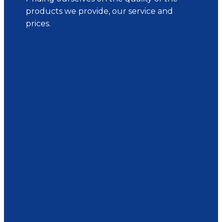
products we provide, our service and
prices.