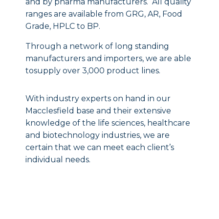
and by pharma manufacturers. All quality
ranges are available from GRG, AR, Food
Grade, HPLC to BP.
Through a network of long standing
manufacturers and importers, we are able
tosupply over 3,000 product lines.
With industry experts on hand in our
Macclesfield base and their extensive
knowledge of the life sciences, healthcare
and biotechnology industries, we are
certain that we can meet each client’s
individual needs.