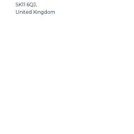
SK11 6QJ,
United Kingdom