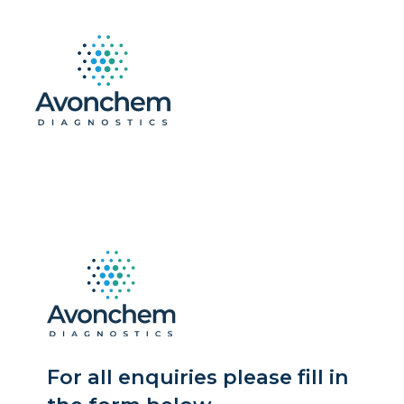
For all enquiries please fill in