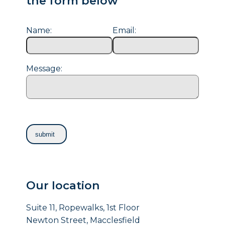
the form below
Name:
Email:
Message:
Our location
Suite 11, Ropewalks, 1st Floor
Newton Street, Macclesfield