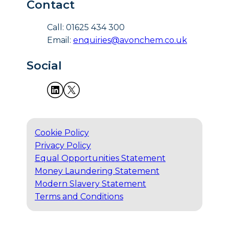
Contact
Call: 01625 434 300
Email:
enquiries@avonchem.co.uk
Social
Cookie Policy
Privacy Policy
Equal Opportunities Statement
Money Laundering Statement
Modern Slavery Statement
Terms and Conditions