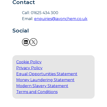
Contact
Call: 01625 434 300
Email:
enquiries@avonchem.co.uk
Social
Cookie Policy
Privacy Policy
Equal Opportunities Statement
Money Laundering Statement
Modern Slavery Statement
Terms and Conditions