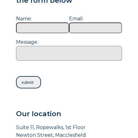
the form below
Name:
Email:
Message:
Our location
Suite 11, Ropewalks, 1st Floor
Newton Street, Macclesfield