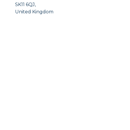
SK11 6QJ,
United Kingdom