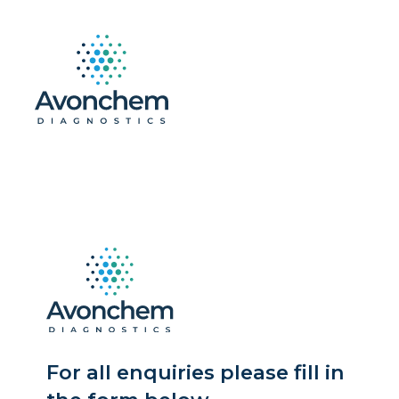
For all enquiries please fill in