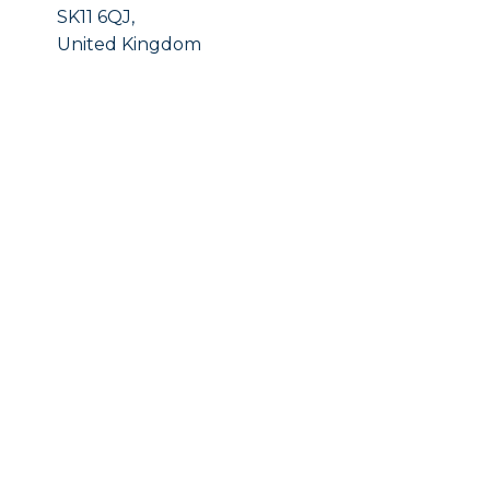
SK11 6QJ,
United Kingdom