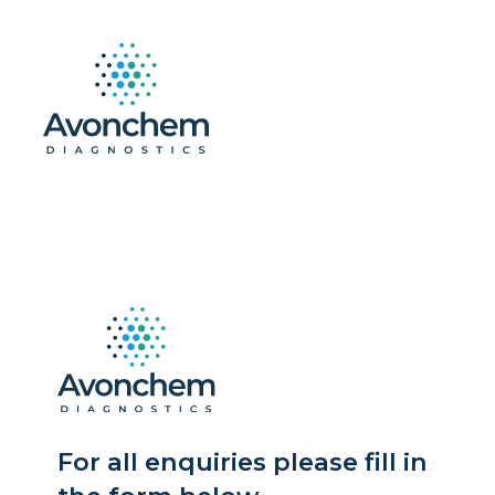
For all enquiries please fill in