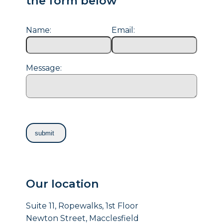
the form below
Name:
Email:
Message:
Our location
Suite 11, Ropewalks, 1st Floor
Newton Street, Macclesfield