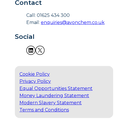
Contact
Call: 01625 434 300
Email:
enquiries@avonchem.co.uk
Social
Cookie Policy
Privacy Policy
Equal Opportunities Statement
Money Laundering Statement
Modern Slavery Statement
Terms and Conditions