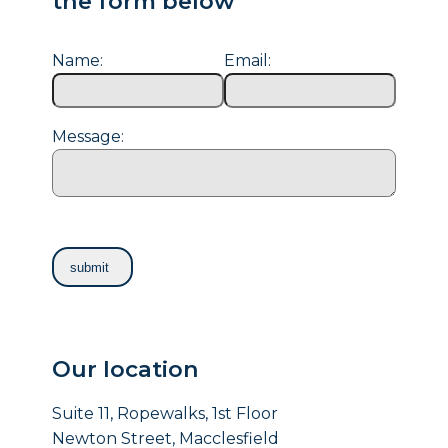
the form below
Name:
Email:
Message:
Our location
Suite 11, Ropewalks, 1st Floor
Newton Street, Macclesfield