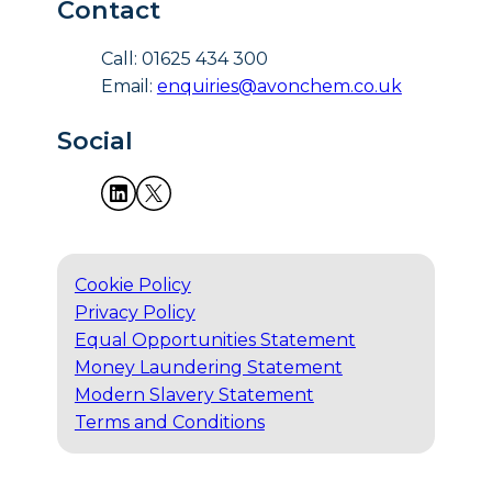
Contact
Call: 01625 434 300
Email:
enquiries@avonchem.co.uk
Social
Cookie Policy
Privacy Policy
Equal Opportunities Statement
Money Laundering Statement
Modern Slavery Statement
Terms and Conditions