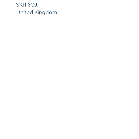
SK11 6QJ,
United Kingdom