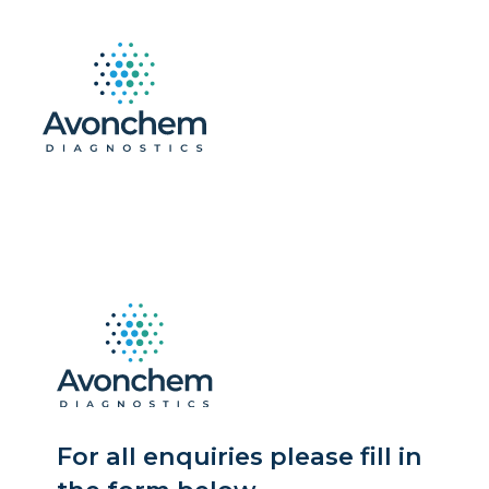
For all enquiries please fill in