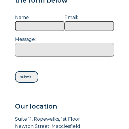
the form below
Name:
Email:
Message:
Our location
Suite 11, Ropewalks, 1st Floor
Newton Street, Macclesfield