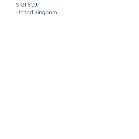
SK11 6QJ,
United Kingdom