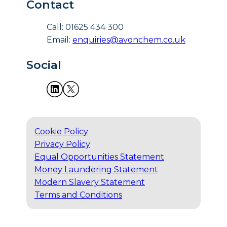
Contact
Call: 01625 434 300
Email:
enquiries@avonchem.co.uk
Social
Cookie Policy
Privacy Policy
Equal Opportunities Statement
Money Laundering Statement
Modern Slavery Statement
Terms and Conditions