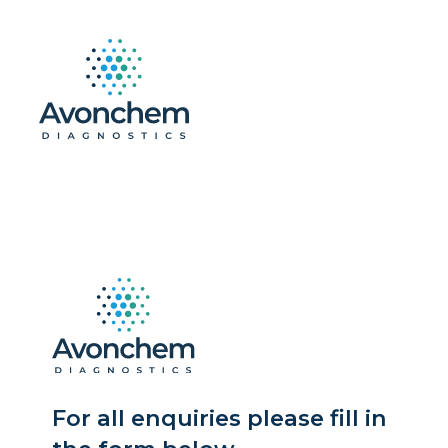
For all enquiries please fill in