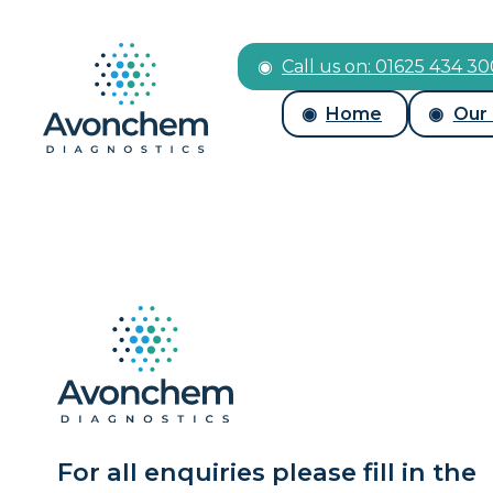
Call us on: 01625 434 3
Home
Our
For all enquiries please fill in the