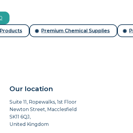
00
 Products
Premium Chemical Supplies
P
Our location
Suite 11, Ropewalks, 1st Floor
Newton Street, Macclesfield
SK11 6QJ,
United Kingdom