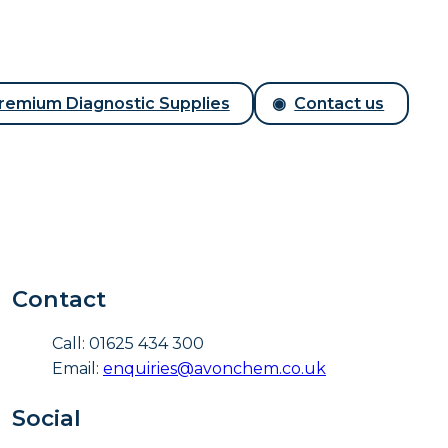
remium Diagnostic Supplies
Contact us
Contact
Call: 01625 434 300
Email:
enquiries@avonchem.co.uk
Social