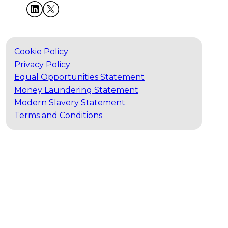
Cookie Policy
Privacy Policy
Equal Opportunities Statement
Money Laundering Statement
Modern Slavery Statement
Terms and Conditions