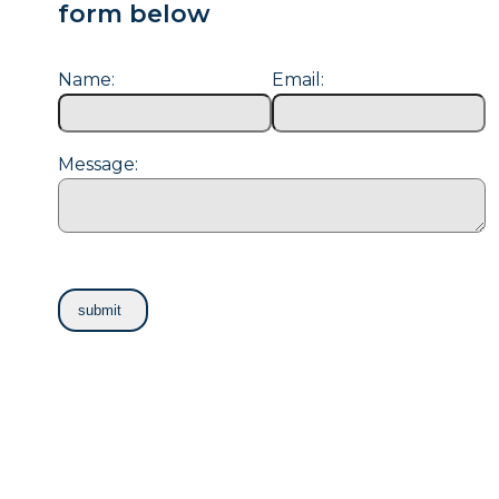
form below
Name:
Email:
Message: