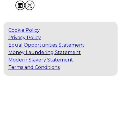
Cookie Policy
Privacy Policy
Equal Opportunities Statement
Money Laundering Statement
Modern Slavery Statement
Terms and Conditions