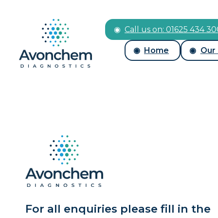
Call us on: 01625 434 3
Home
Our
For all enquiries please fill in the