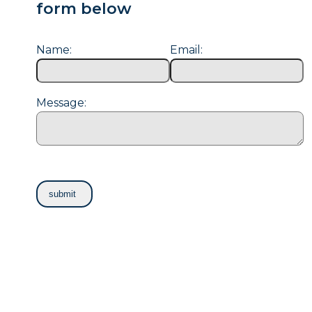
form below
Name:
Email:
Message: