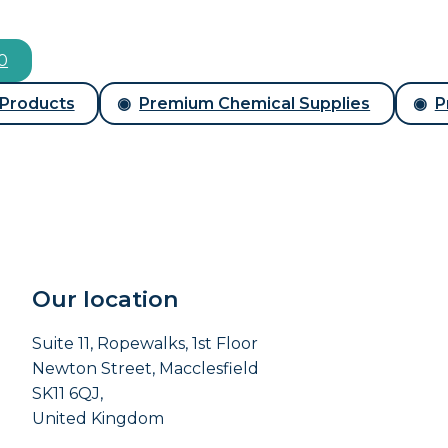
00
 Products
Premium Chemical Supplies
P
Our location
Suite 11, Ropewalks, 1st Floor
Newton Street, Macclesfield
SK11 6QJ,
United Kingdom