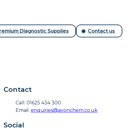
remium Diagnostic Supplies
Contact us
Contact
Call: 01625 434 300
Email:
enquiries@avonchem.co.uk
Social