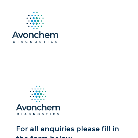
For all enquiries please fill in