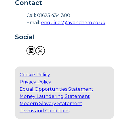
Contact
Call: 01625 434 300
Email:
enquiries@avonchem.co.uk
Social
Cookie Policy
Privacy Policy
Equal Opportunities Statement
Money Laundering Statement
Modern Slavery Statement
Terms and Conditions