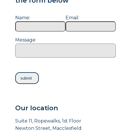
the form below
Name:
Email:
Message:
Our location
Suite 11, Ropewalks, 1st Floor
Newton Street, Macclesfield