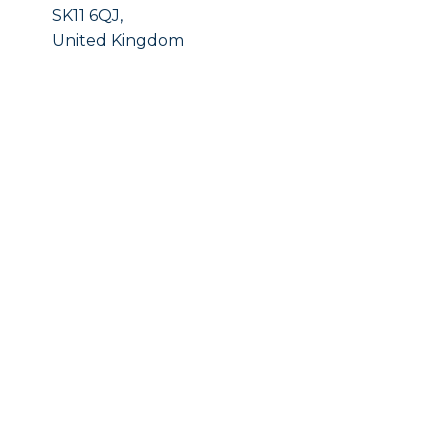
SK11 6QJ,
United Kingdom