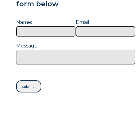
form below
Name:
Email:
Message: