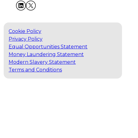
Cookie Policy
Privacy Policy
Equal Opportunities Statement
Money Laundering Statement
Modern Slavery Statement
Terms and Conditions