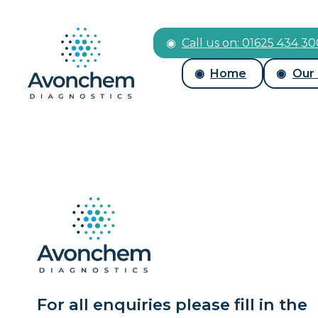
Call us on: 01625 434 3
Home
Our
For all enquiries please fill in the