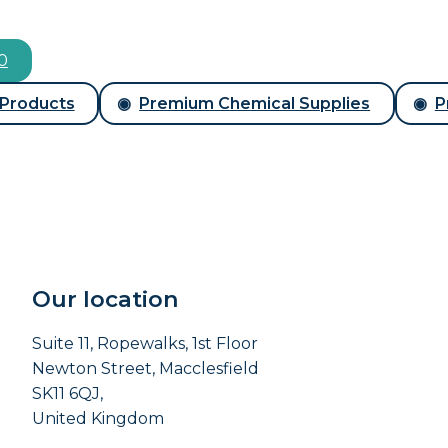
00
 Products
Premium Chemical Supplies
P
Our location
Suite 11, Ropewalks, 1st Floor
Newton Street, Macclesfield
SK11 6QJ,
United Kingdom