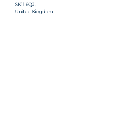
SK11 6QJ,
United Kingdom