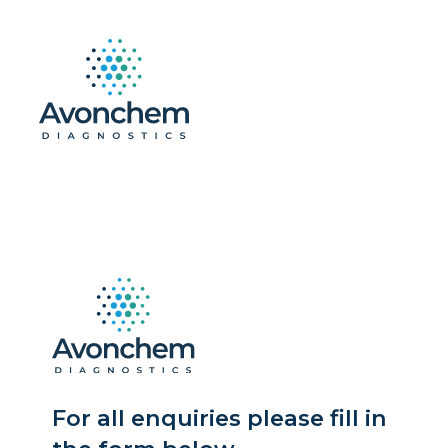
For all enquiries please fill in