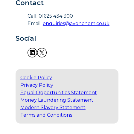
Contact
Call: 01625 434 300
Email:
enquiries@avonchem.co.uk
Social
Cookie Policy
Privacy Policy
Equal Opportunities Statement
Money Laundering Statement
Modern Slavery Statement
Terms and Conditions