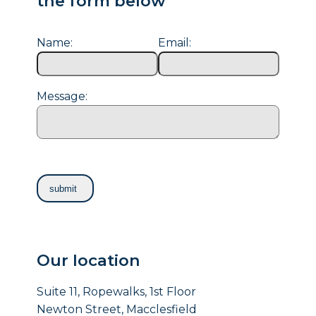
the form below
Name:
Email:
Message:
Our location
Suite 11, Ropewalks, 1st Floor
Newton Street, Macclesfield