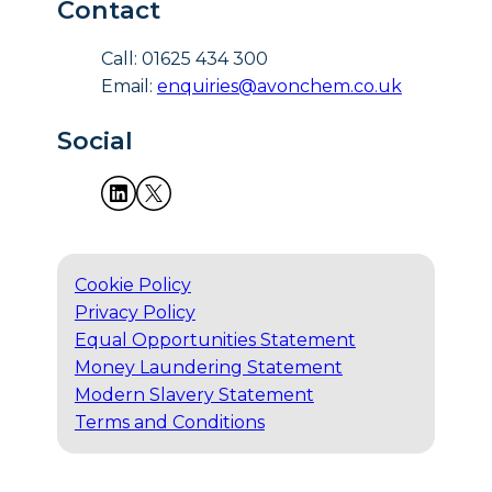
Contact
Call: 01625 434 300
Email:
enquiries@avonchem.co.uk
Social
Cookie Policy
Privacy Policy
Equal Opportunities Statement
Money Laundering Statement
Modern Slavery Statement
Terms and Conditions