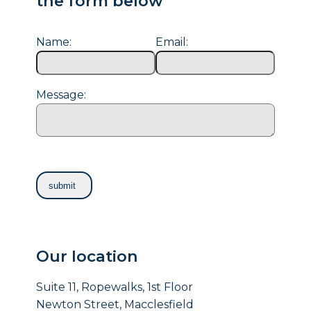
the form below
Name:
Email:
Message:
Our location
Suite 11, Ropewalks, 1st Floor
Newton Street, Macclesfield