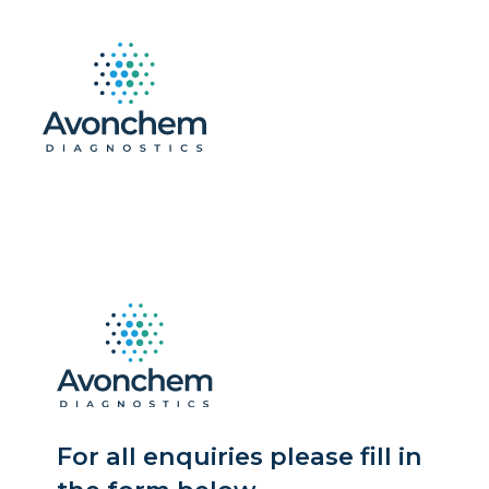
For all enquiries please fill in