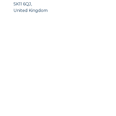
SK11 6QJ,
United Kingdom