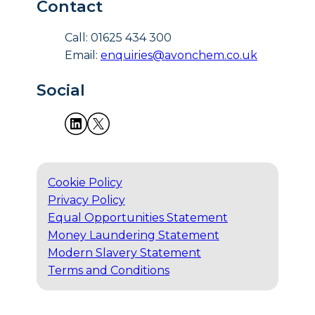
Contact
Call: 01625 434 300
Email:
enquiries@avonchem.co.uk
Social
Cookie Policy
Privacy Policy
Equal Opportunities Statement
Money Laundering Statement
Modern Slavery Statement
Terms and Conditions