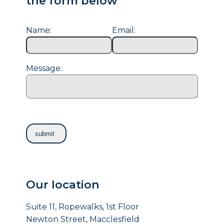
the form below
Name:
Email:
Message:
Our location
Suite 11, Ropewalks, 1st Floor
Newton Street, Macclesfield