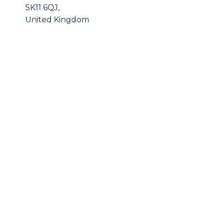
SK11 6QJ,
United Kingdom