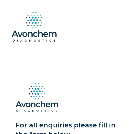
For all enquiries please fill in