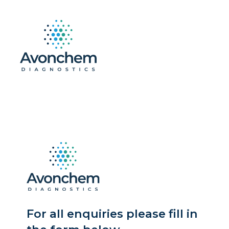
For all enquiries please fill in