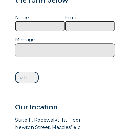
the form below
Name:
Email:
Message:
Our location
Suite 11, Ropewalks, 1st Floor
Newton Street, Macclesfield