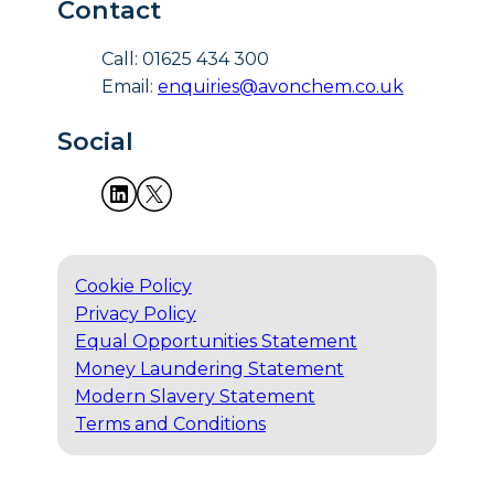
Contact
Call: 01625 434 300
Email:
enquiries@avonchem.co.uk
Social
Cookie Policy
Privacy Policy
Equal Opportunities Statement
Money Laundering Statement
Modern Slavery Statement
Terms and Conditions