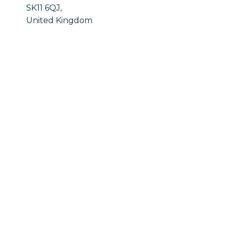
SK11 6QJ,
United Kingdom