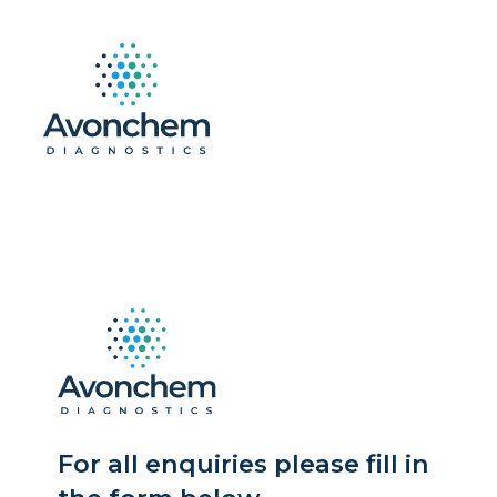
For all enquiries please fill in