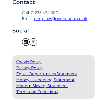
Contact
Call: 01625 434 300
Email:
enquiries@avonchem.co.uk
Social
Cookie Policy
Privacy Policy
Equal Opportunities Statement
Money Laundering Statement
Modern Slavery Statement
Terms and Conditions