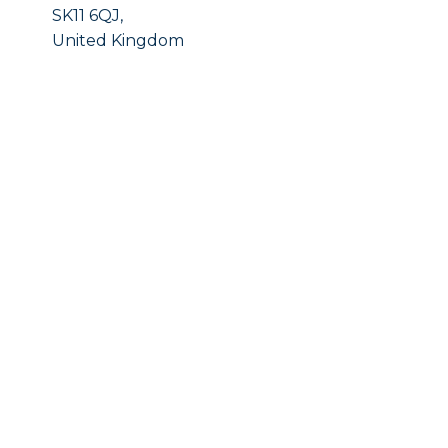
SK11 6QJ,
United Kingdom