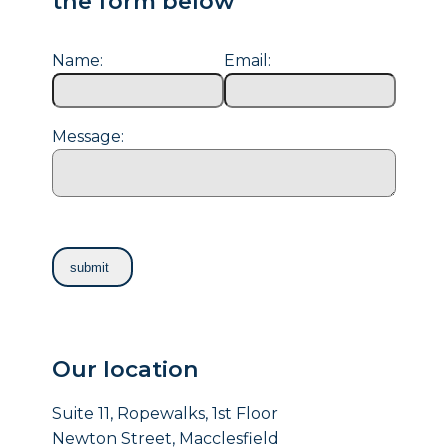
the form below
Name:
Email:
Message:
Our location
Suite 11, Ropewalks, 1st Floor
Newton Street, Macclesfield