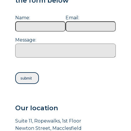
the form below
Name:
Email:
Message:
Our location
Suite 11, Ropewalks, 1st Floor
Newton Street, Macclesfield