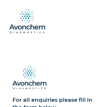
For all enquiries please fill in