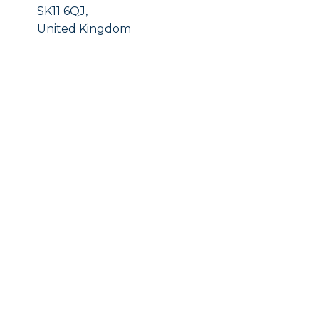
SK11 6QJ,
United Kingdom