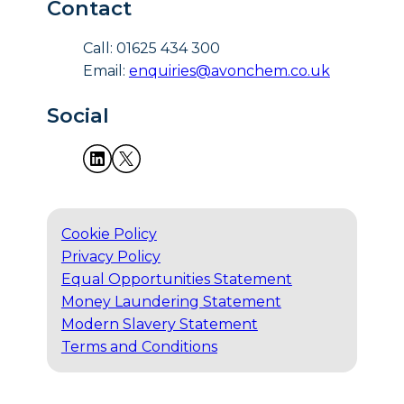
Contact
Call: 01625 434 300
Email:
enquiries@avonchem.co.uk
Social
Cookie Policy
Privacy Policy
Equal Opportunities Statement
Money Laundering Statement
Modern Slavery Statement
Terms and Conditions