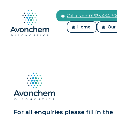
Call us on: 01625 434 3
Home
Our
For all enquiries please fill in the