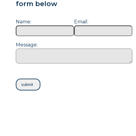
form below
Name:
Email:
Message: