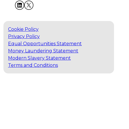
Cookie Policy
Privacy Policy
Equal Opportunities Statement
Money Laundering Statement
Modern Slavery Statement
Terms and Conditions