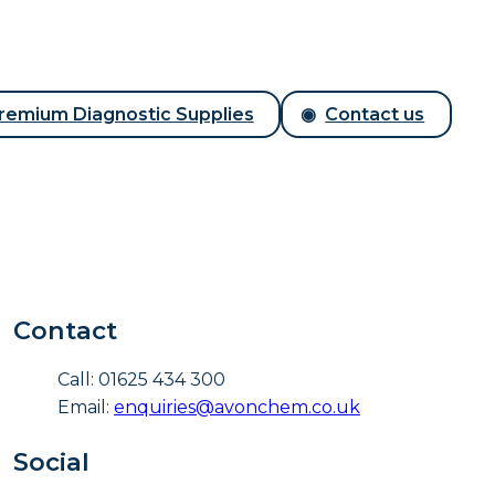
remium Diagnostic Supplies
Contact us
Contact
Call: 01625 434 300
Email:
enquiries@avonchem.co.uk
Social