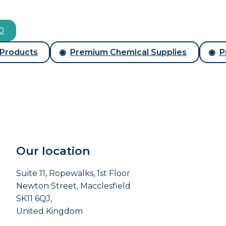
00
 Products
Premium Chemical Supplies
P
Our location
Suite 11, Ropewalks, 1st Floor
Newton Street, Macclesfield
SK11 6QJ,
United Kingdom