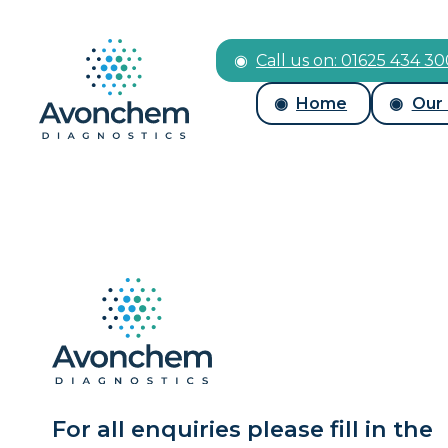
Call us on: 01625 434 3
Home
Our
For all enquiries please fill in the