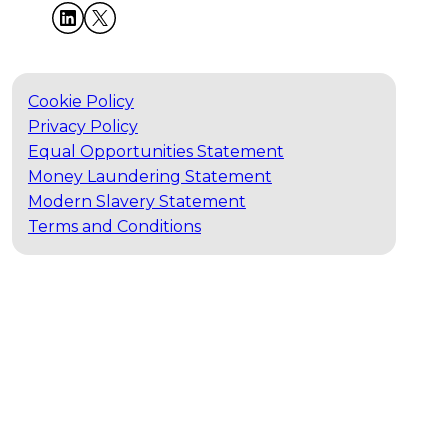
Cookie Policy
Privacy Policy
Equal Opportunities Statement
Money Laundering Statement
Modern Slavery Statement
Terms and Conditions