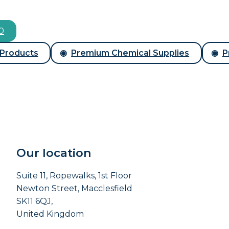
00
 Products
Premium Chemical Supplies
P
Our location
Suite 11, Ropewalks, 1st Floor
Newton Street, Macclesfield
SK11 6QJ,
United Kingdom