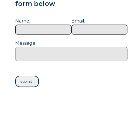
form below
Name:
Email:
Message: