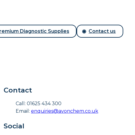
remium Diagnostic Supplies
Contact us
Contact
Call: 01625 434 300
Email:
enquiries@avonchem.co.uk
Social