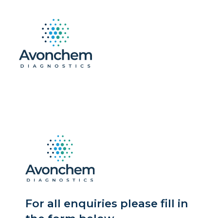
For all enquiries please fill in