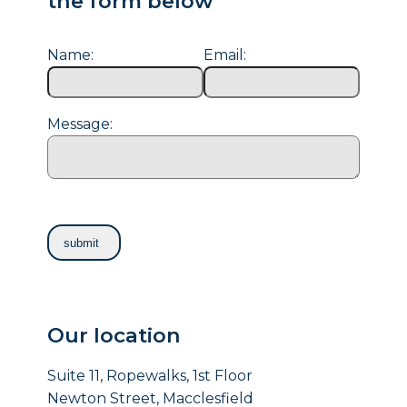
the form below
Name:
Email:
Message:
Our location
Suite 11, Ropewalks, 1st Floor
Newton Street, Macclesfield