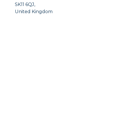
SK11 6QJ,
United Kingdom