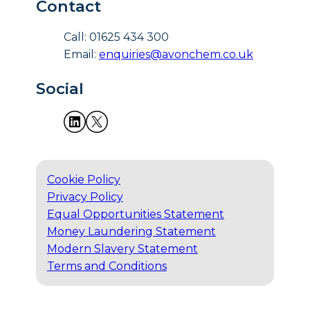
Contact
Call: 01625 434 300
Email:
enquiries@avonchem.co.uk
Social
Cookie Policy
Privacy Policy
Equal Opportunities Statement
Money Laundering Statement
Modern Slavery Statement
Terms and Conditions