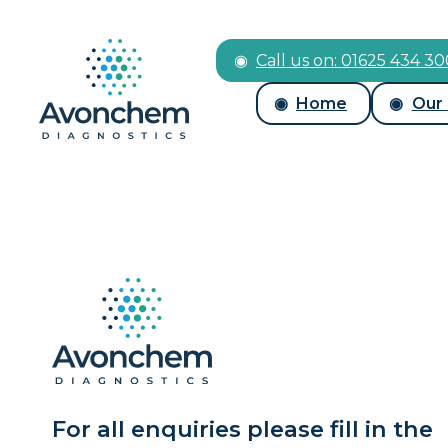
Call us on: 01625 434 3
Home
Our
For all enquiries please fill in the