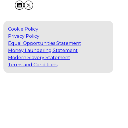
Cookie Policy
Privacy Policy
Equal Opportunities Statement
Money Laundering Statement
Modern Slavery Statement
Terms and Conditions