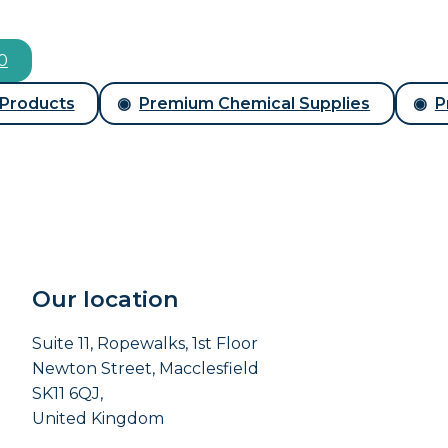
00
 Products
Premium Chemical Supplies
P
Our location
Suite 11, Ropewalks, 1st Floor
Newton Street, Macclesfield
SK11 6QJ,
United Kingdom