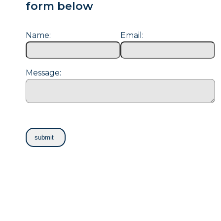
form below
Name:
Email:
Message: