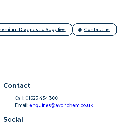
remium Diagnostic Supplies
Contact us
Contact
Call: 01625 434 300
Email:
enquiries@avonchem.co.uk
Social