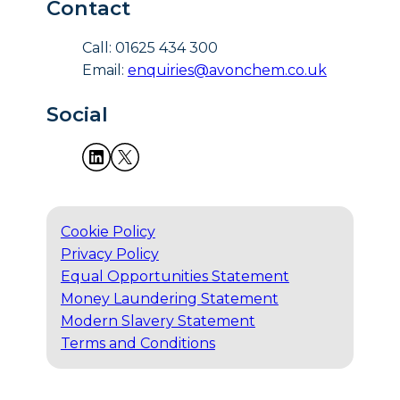
Contact
Call: 01625 434 300
Email:
enquiries@avonchem.co.uk
Social
Cookie Policy
Privacy Policy
Equal Opportunities Statement
Money Laundering Statement
Modern Slavery Statement
Terms and Conditions