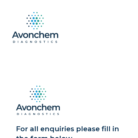
For all enquiries please fill in