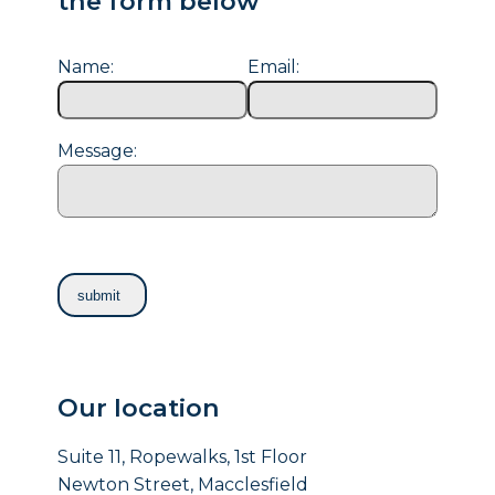
the form below
Name:
Email:
Message:
Our location
Suite 11, Ropewalks, 1st Floor
Newton Street, Macclesfield