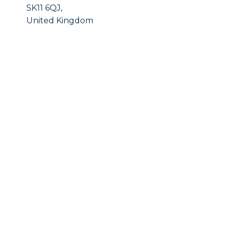
SK11 6QJ,
United Kingdom