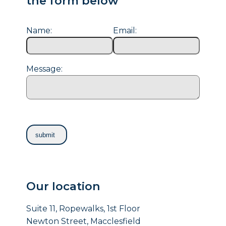
the form below
Name:
Email:
Message:
Our location
Suite 11, Ropewalks, 1st Floor
Newton Street, Macclesfield