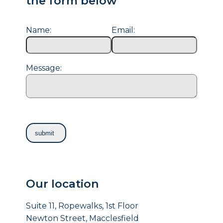
the form below
Name:
Email:
Message:
Our location
Suite 11, Ropewalks, 1st Floor
Newton Street, Macclesfield