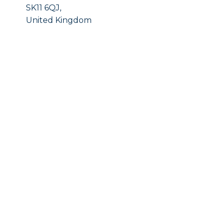
SK11 6QJ,
United Kingdom