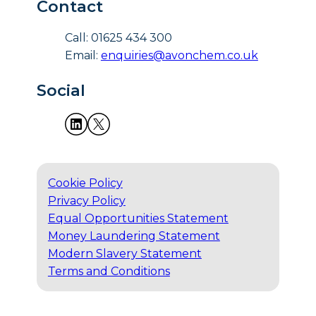
Contact
Call: 01625 434 300
Email:
enquiries@avonchem.co.uk
Social
Cookie Policy
Privacy Policy
Equal Opportunities Statement
Money Laundering Statement
Modern Slavery Statement
Terms and Conditions