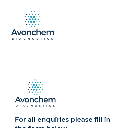
For all enquiries please fill in