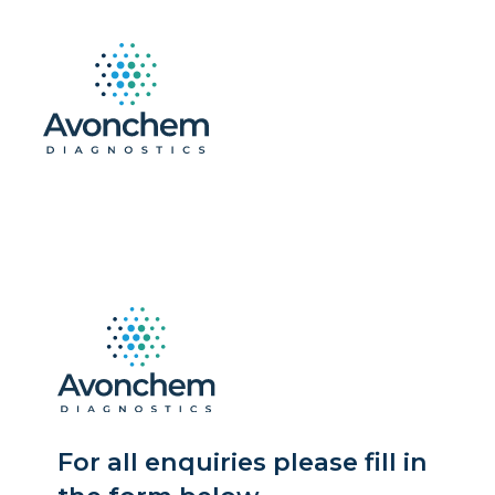
For all enquiries please fill in