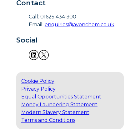
Contact
Call: 01625 434 300
Email:
enquiries@avonchem.co.uk
Social
Cookie Policy
Privacy Policy
Equal Opportunities Statement
Money Laundering Statement
Modern Slavery Statement
Terms and Conditions