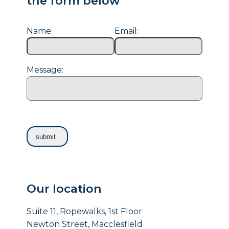
the form below
Name:
Email:
Message:
Our location
Suite 11, Ropewalks, 1st Floor
Newton Street, Macclesfield