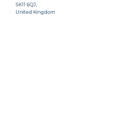
SK11 6QJ,
United Kingdom