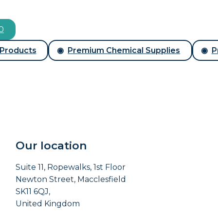
00
 Products
Premium Chemical Supplies
P
Our location
Suite 11, Ropewalks, 1st Floor
Newton Street, Macclesfield
SK11 6QJ,
United Kingdom