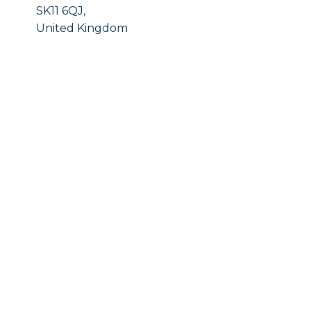
SK11 6QJ,
United Kingdom