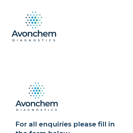
For all enquiries please fill in