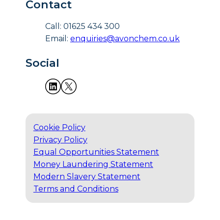
Contact
Call: 01625 434 300
Email:
enquiries@avonchem.co.uk
Social
Cookie Policy
Privacy Policy
Equal Opportunities Statement
Money Laundering Statement
Modern Slavery Statement
Terms and Conditions