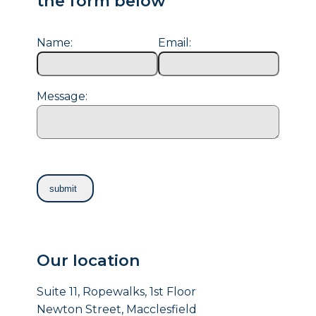
the form below
Name:
Email:
Message:
Our location
Suite 11, Ropewalks, 1st Floor
Newton Street, Macclesfield