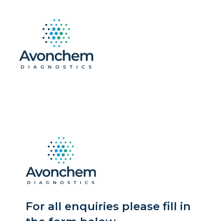
For all enquiries please fill in