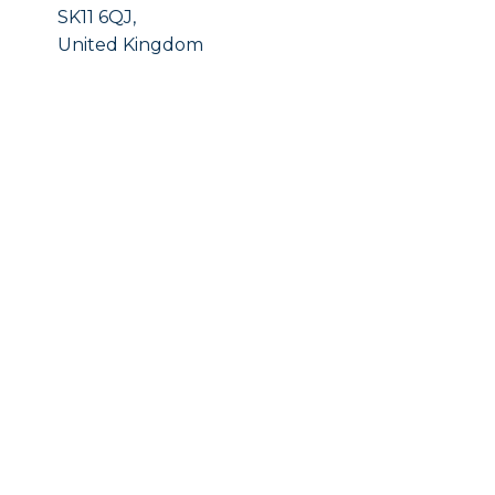
SK11 6QJ,
United Kingdom