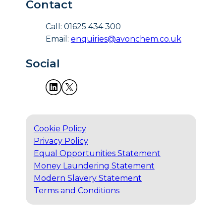
Contact
Call: 01625 434 300
Email:
enquiries@avonchem.co.uk
Social
Cookie Policy
Privacy Policy
Equal Opportunities Statement
Money Laundering Statement
Modern Slavery Statement
Terms and Conditions