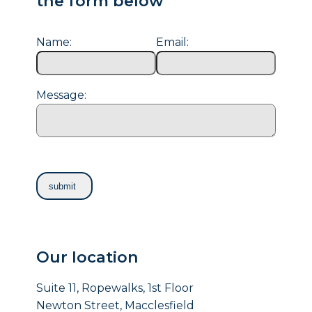
the form below
Name:
Email:
Message:
Our location
Suite 11, Ropewalks, 1st Floor
Newton Street, Macclesfield