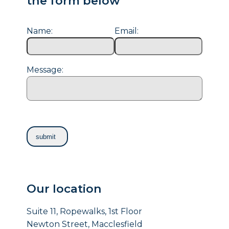
the form below
Name:
Email:
Message:
Our location
Suite 11, Ropewalks, 1st Floor
Newton Street, Macclesfield