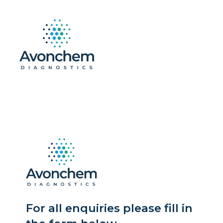
For all enquiries please fill in