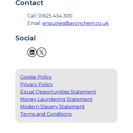
Contact
Call: 01625 434 300
Email:
enquiries@avonchem.co.uk
Social
Cookie Policy
Privacy Policy
Equal Opportunities Statement
Money Laundering Statement
Modern Slavery Statement
Terms and Conditions