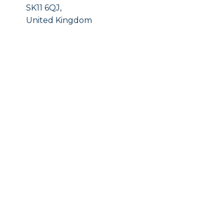
SK11 6QJ,
United Kingdom