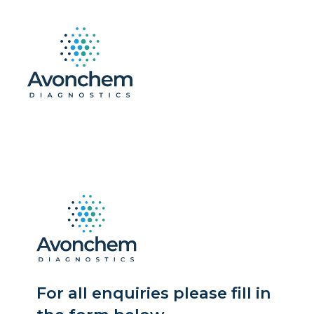
For all enquiries please fill in