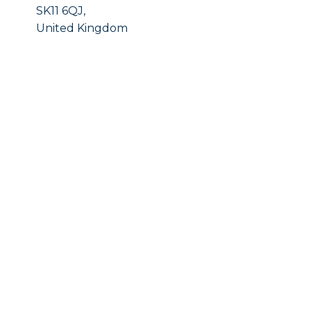
SK11 6QJ,
United Kingdom