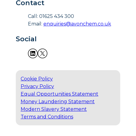
Contact
Call: 01625 434 300
Email:
enquiries@avonchem.co.uk
Social
Cookie Policy
Privacy Policy
Equal Opportunities Statement
Money Laundering Statement
Modern Slavery Statement
Terms and Conditions