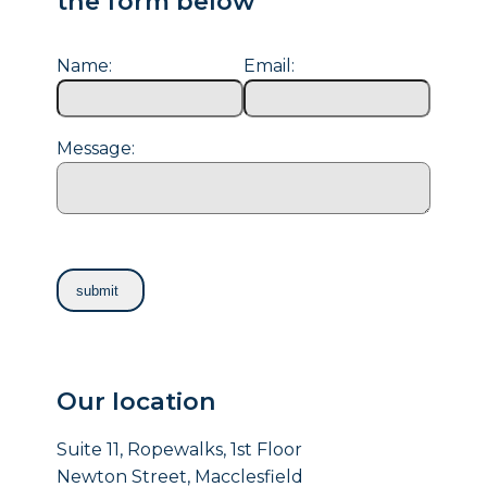
the form below
Name:
Email:
Message:
Our location
Suite 11, Ropewalks, 1st Floor
Newton Street, Macclesfield