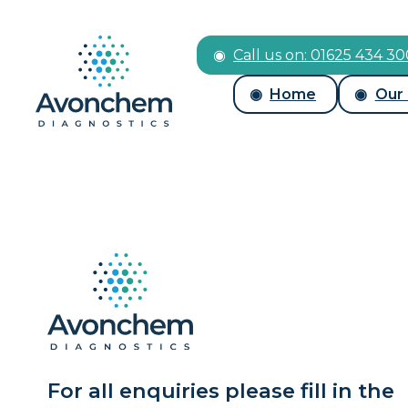
Call us on: 01625 434 3
Home
Our
For all enquiries please fill in the