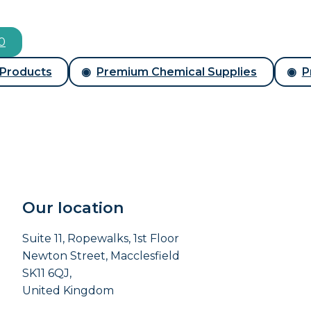
00
 Products
Premium Chemical Supplies
P
Our location
Suite 11, Ropewalks, 1st Floor
Newton Street, Macclesfield
SK11 6QJ,
United Kingdom