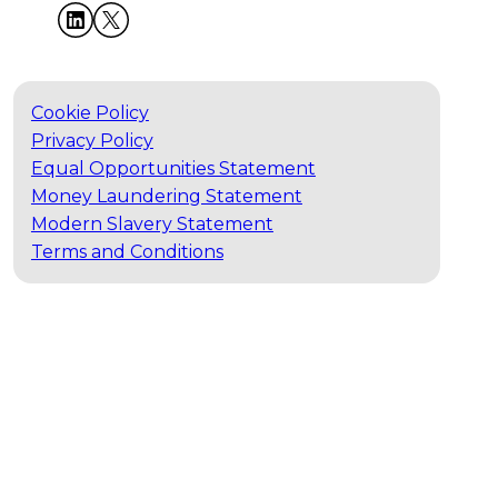
Cookie Policy
Privacy Policy
Equal Opportunities Statement
Money Laundering Statement
Modern Slavery Statement
Terms and Conditions