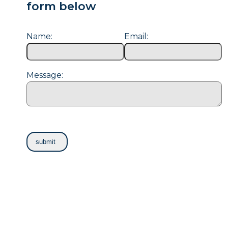
form below
Name:
Email:
Message: