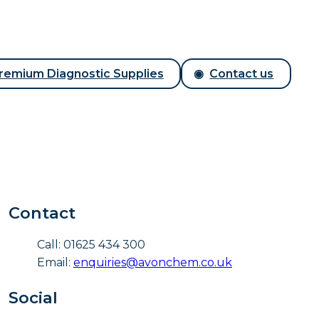
remium Diagnostic Supplies
Contact us
Contact
Call: 01625 434 300
Email:
enquiries@avonchem.co.uk
Social