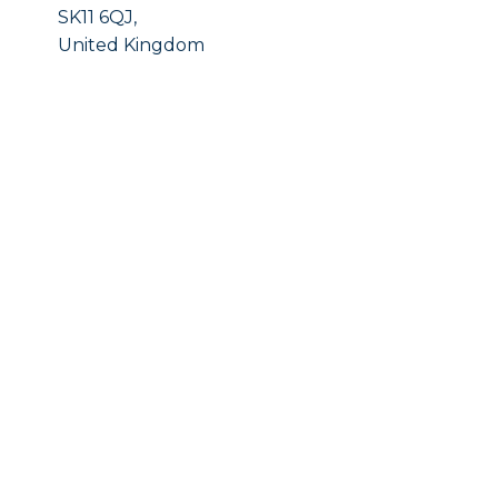
SK11 6QJ,
United Kingdom