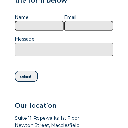
the form below
Name:
Email:
Message:
Our location
Suite 11, Ropewalks, 1st Floor
Newton Street, Macclesfield