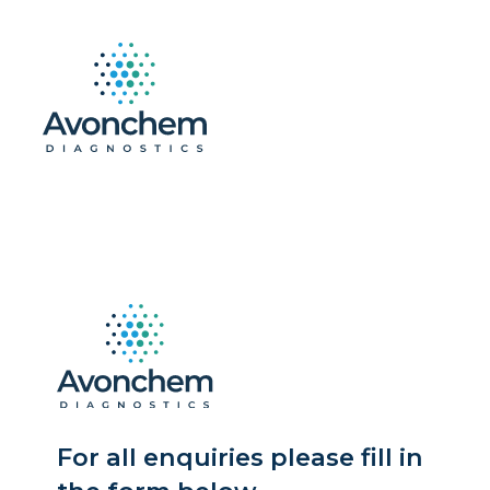
For all enquiries please fill in