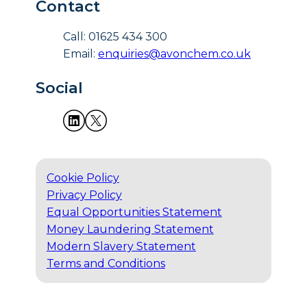
Contact
Call: 01625 434 300
Email:
enquiries@avonchem.co.uk
Social
Cookie Policy
Privacy Policy
Equal Opportunities Statement
Money Laundering Statement
Modern Slavery Statement
Terms and Conditions