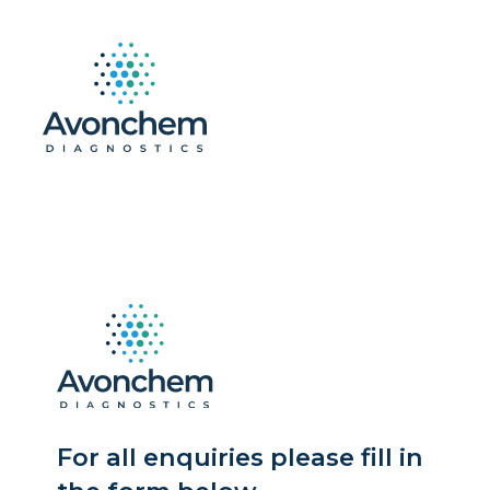
For all enquiries please fill in