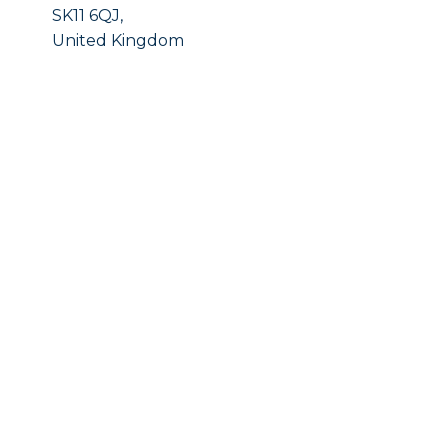
SK11 6QJ,
United Kingdom