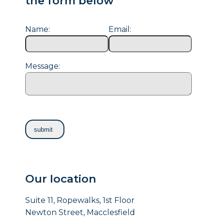
the form below
Name:
Email:
Message:
Our location
Suite 11, Ropewalks, 1st Floor
Newton Street, Macclesfield