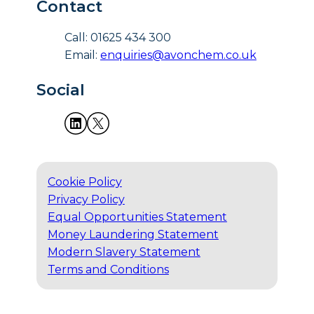
Contact
Call: 01625 434 300
Email:
enquiries@avonchem.co.uk
Social
Cookie Policy
Privacy Policy
Equal Opportunities Statement
Money Laundering Statement
Modern Slavery Statement
Terms and Conditions