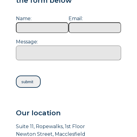
the form below
Name:
Email:
Message:
Our location
Suite 11, Ropewalks, 1st Floor
Newton Street, Macclesfield