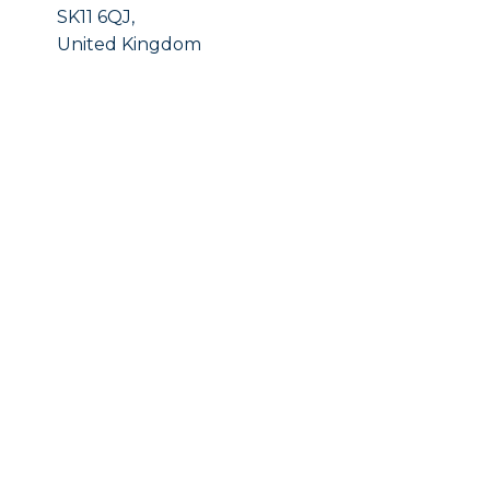
SK11 6QJ,
United Kingdom