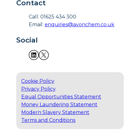
Contact
Call: 01625 434 300
Email:
enquiries@avonchem.co.uk
Social
Cookie Policy
Privacy Policy
Equal Opportunities Statement
Money Laundering Statement
Modern Slavery Statement
Terms and Conditions