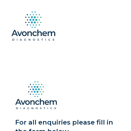
For all enquiries please fill in