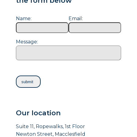
the form below
Name:
Email:
Message:
Our location
Suite 11, Ropewalks, 1st Floor
Newton Street, Macclesfield