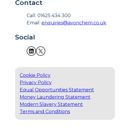
Contact
Call: 01625 434 300
Email:
enquiries@avonchem.co.uk
Social
Cookie Policy
Privacy Policy
Equal Opportunities Statement
Money Laundering Statement
Modern Slavery Statement
Terms and Conditions