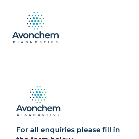
For all enquiries please fill in