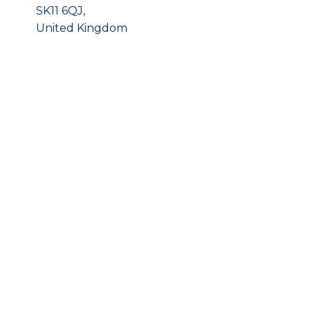
SK11 6QJ,
United Kingdom