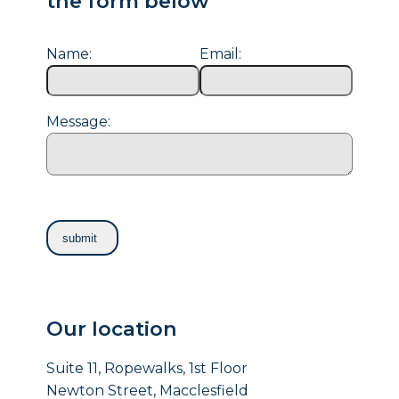
the form below
Name:
Email:
Message:
Our location
Suite 11, Ropewalks, 1st Floor
Newton Street, Macclesfield