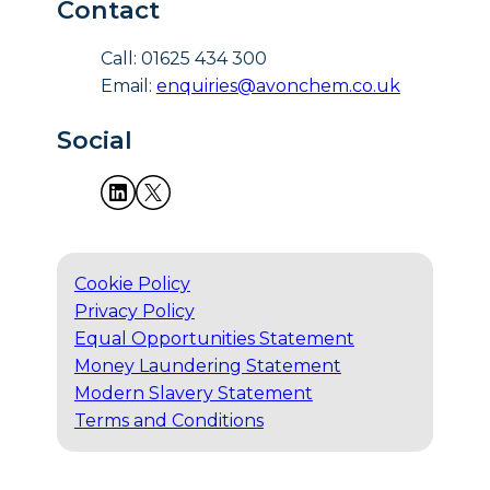
Contact
Call: 01625 434 300
Email:
enquiries@avonchem.co.uk
Social
Cookie Policy
Privacy Policy
Equal Opportunities Statement
Money Laundering Statement
Modern Slavery Statement
Terms and Conditions