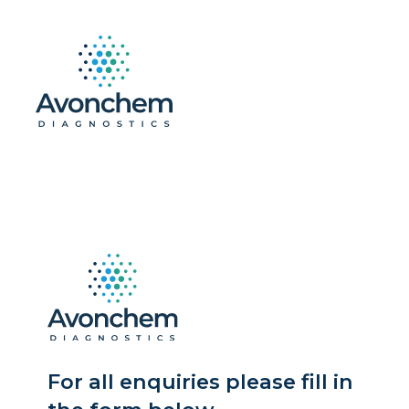
For all enquiries please fill in