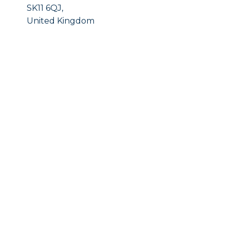
SK11 6QJ,
United Kingdom