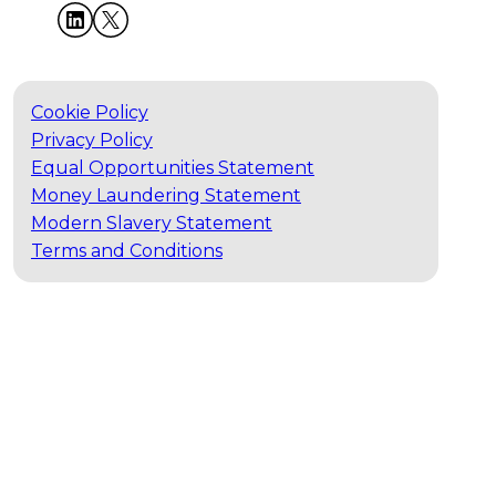
Cookie Policy
Privacy Policy
Equal Opportunities Statement
Money Laundering Statement
Modern Slavery Statement
Terms and Conditions