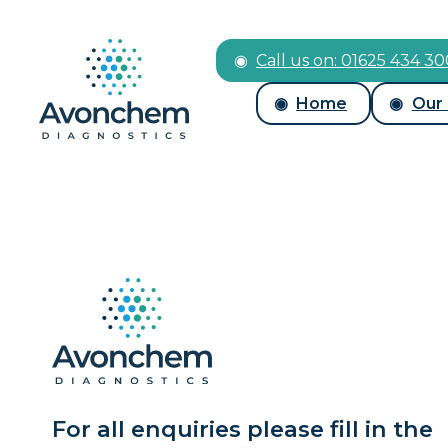
Call us on: 01625 434 3
Home
Our
For all enquiries please fill in the