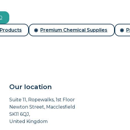
00
 Products
Premium Chemical Supplies
P
Our location
Suite 11, Ropewalks, 1st Floor
Newton Street, Macclesfield
SK11 6QJ,
United Kingdom