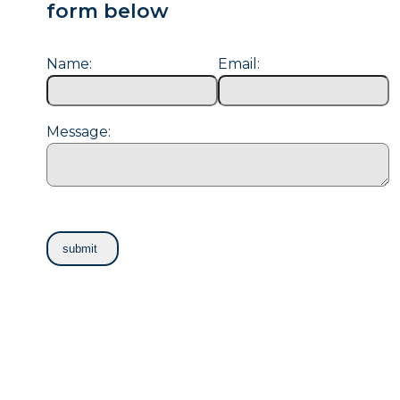
form below
Name:
Email:
Message: