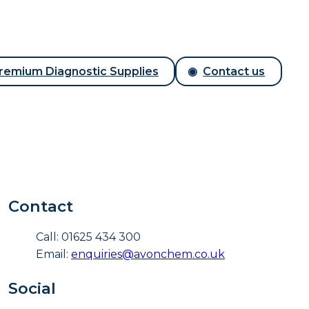
remium Diagnostic Supplies
Contact us
Contact
Call: 01625 434 300
Email:
enquiries@avonchem.co.uk
Social