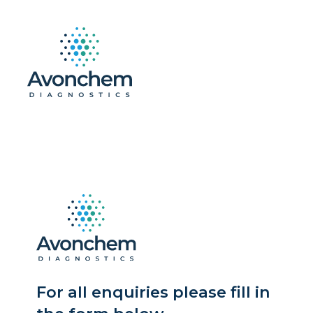
For all enquiries please fill in