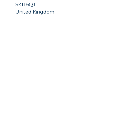
SK11 6QJ,
United Kingdom