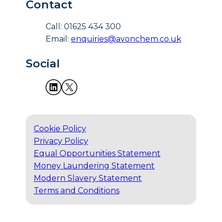
Contact
Call: 01625 434 300
Email:
enquiries@avonchem.co.uk
Social
Cookie Policy
Privacy Policy
Equal Opportunities Statement
Money Laundering Statement
Modern Slavery Statement
Terms and Conditions