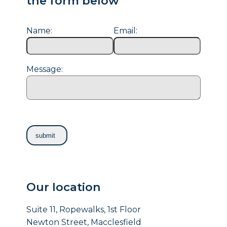
the form below
Name:
Email:
Message:
Our location
Suite 11, Ropewalks, 1st Floor
Newton Street, Macclesfield