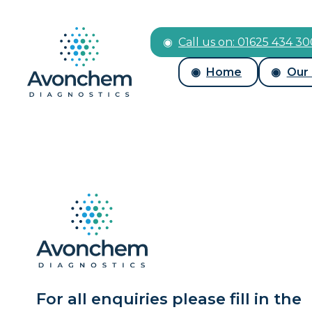
Call us on: 01625 434 3
Home
Our
For all enquiries please fill in the