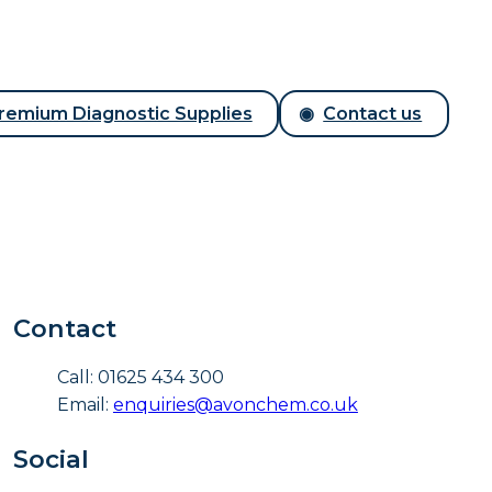
remium Diagnostic Supplies
Contact us
Contact
Call: 01625 434 300
Email:
enquiries@avonchem.co.uk
Social