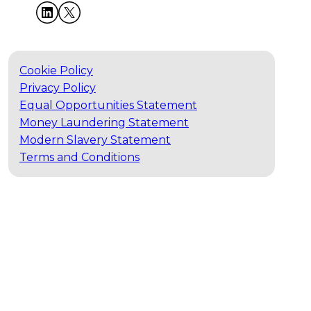
Cookie Policy
Privacy Policy
Equal Opportunities Statement
Money Laundering Statement
Modern Slavery Statement
Terms and Conditions