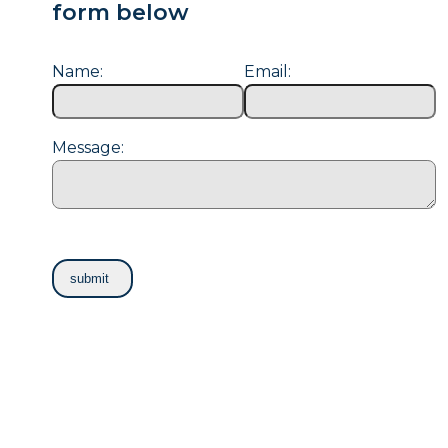
form below
Name:
Email:
Message: