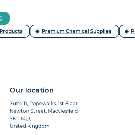
00
 Products
Premium Chemical Supplies
P
Our location
Suite 11, Ropewalks, 1st Floor
Newton Street, Macclesfield
SK11 6QJ,
United Kingdom