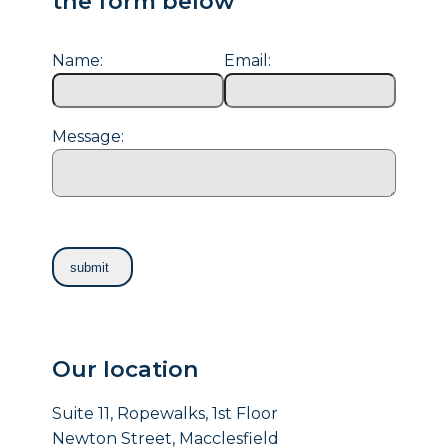
the form below
Name:
Email:
Message:
Our location
Suite 11, Ropewalks, 1st Floor
Newton Street, Macclesfield