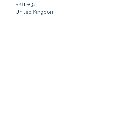
SK11 6QJ,
United Kingdom