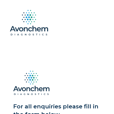
For all enquiries please fill in