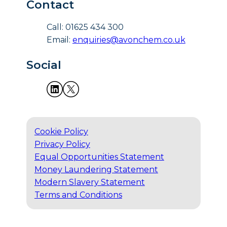
Contact
Call: 01625 434 300
Email:
enquiries@avonchem.co.uk
Social
Cookie Policy
Privacy Policy
Equal Opportunities Statement
Money Laundering Statement
Modern Slavery Statement
Terms and Conditions