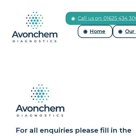
Call us on: 01625 434 3
Home
Our
For all enquiries please fill in the