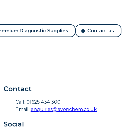
remium Diagnostic Supplies
Contact us
Contact
Call: 01625 434 300
Email:
enquiries@avonchem.co.uk
Social