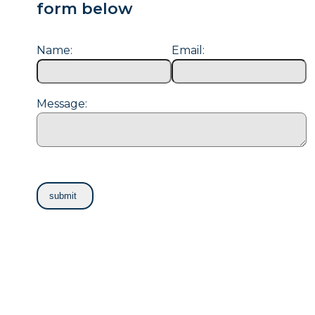
form below
Name:
Email:
Message: