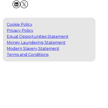
Cookie Policy
Privacy Policy
Equal Opportunities Statement
Money Laundering Statement
Modern Slavery Statement
Terms and Conditions