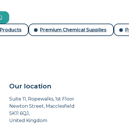
00
 Products
Premium Chemical Supplies
P
Our location
Suite 11, Ropewalks, 1st Floor
Newton Street, Macclesfield
SK11 6QJ,
United Kingdom