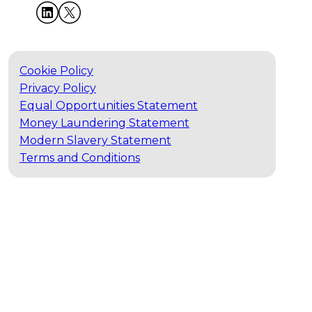
Cookie Policy
Privacy Policy
Equal Opportunities Statement
Money Laundering Statement
Modern Slavery Statement
Terms and Conditions