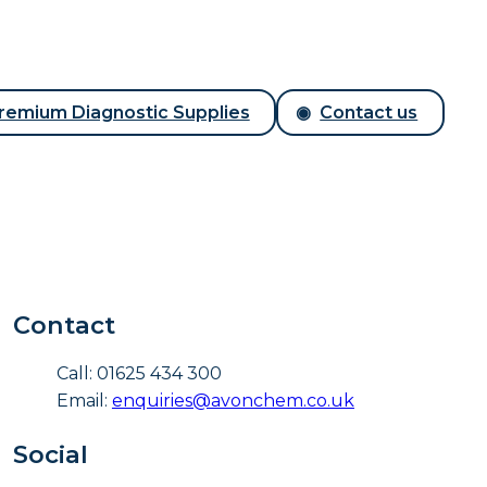
remium Diagnostic Supplies
Contact us
Contact
Call: 01625 434 300
Email:
enquiries@avonchem.co.uk
Social