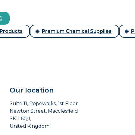
00
 Products
Premium Chemical Supplies
P
Our location
Suite 11, Ropewalks, 1st Floor
Newton Street, Macclesfield
SK11 6QJ,
United Kingdom