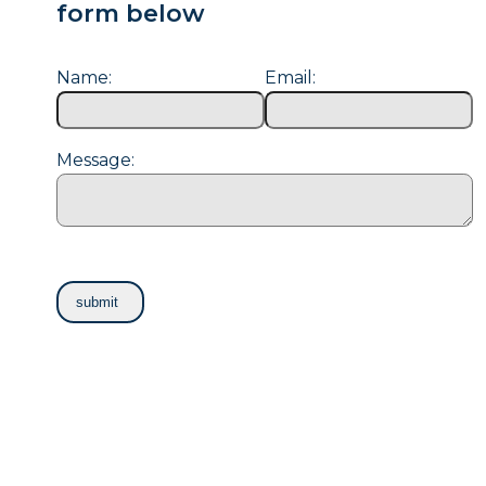
form below
Name:
Email:
Message: