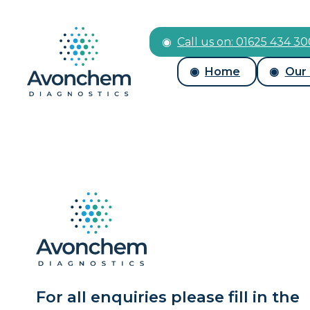
Call us on: 01625 434 3
Home
Our
For all enquiries please fill in the