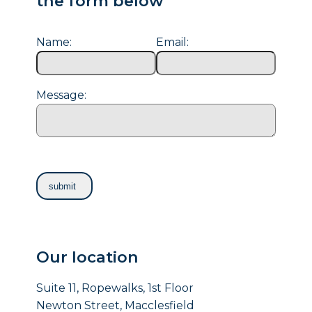
the form below
Name:
Email:
Message:
Our location
Suite 11, Ropewalks, 1st Floor
Newton Street, Macclesfield