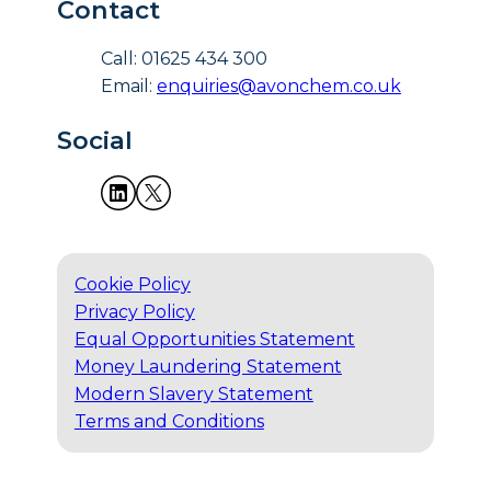
Contact
Call: 01625 434 300
Email:
enquiries@avonchem.co.uk
Social
Cookie Policy
Privacy Policy
Equal Opportunities Statement
Money Laundering Statement
Modern Slavery Statement
Terms and Conditions