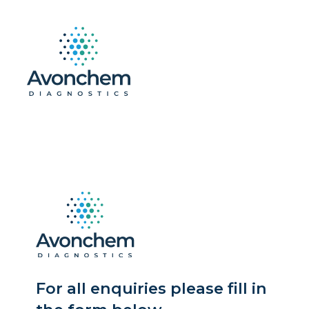
For all enquiries please fill in