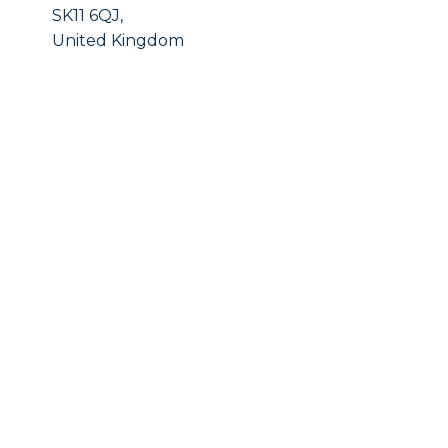
SK11 6QJ,
United Kingdom