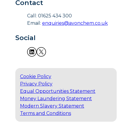
Contact
Call: 01625 434 300
Email:
enquiries@avonchem.co.uk
Social
Cookie Policy
Privacy Policy
Equal Opportunities Statement
Money Laundering Statement
Modern Slavery Statement
Terms and Conditions