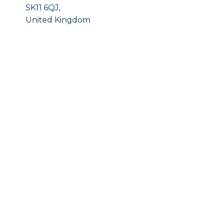
SK11 6QJ,
United Kingdom