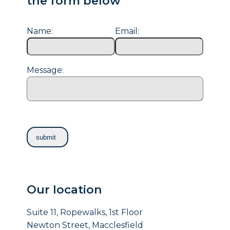
the form below
Name:
Email:
Message:
Our location
Suite 11, Ropewalks, 1st Floor
Newton Street, Macclesfield