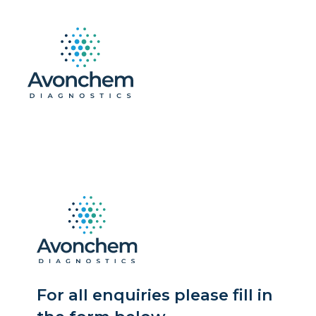
For all enquiries please fill in