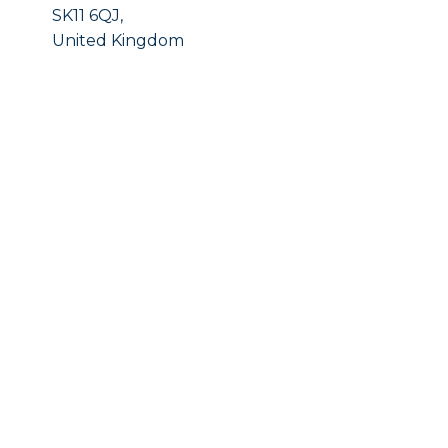
SK11 6QJ,
United Kingdom