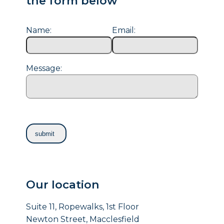
the form below
Name:
Email:
Message:
Our location
Suite 11, Ropewalks, 1st Floor
Newton Street, Macclesfield