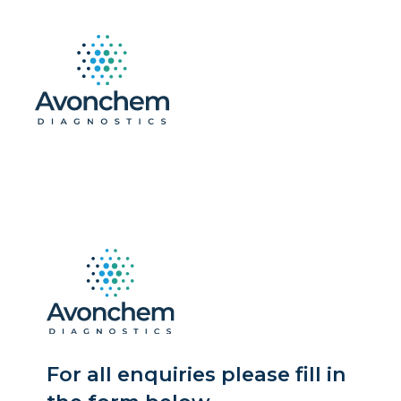
For all enquiries please fill in