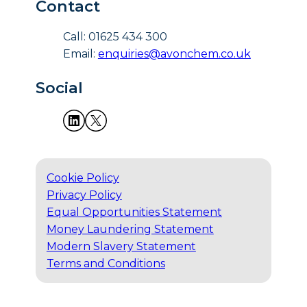
Contact
Call: 01625 434 300
Email:
enquiries@avonchem.co.uk
Social
Cookie Policy
Privacy Policy
Equal Opportunities Statement
Money Laundering Statement
Modern Slavery Statement
Terms and Conditions