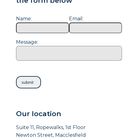
the form below
Name:
Email:
Message:
Our location
Suite 11, Ropewalks, 1st Floor
Newton Street, Macclesfield