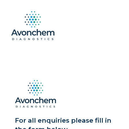
For all enquiries please fill in