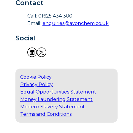
Contact
Call: 01625 434 300
Email:
enquiries@avonchem.co.uk
Social
Cookie Policy
Privacy Policy
Equal Opportunities Statement
Money Laundering Statement
Modern Slavery Statement
Terms and Conditions