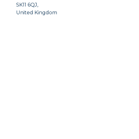
SK11 6QJ,
United Kingdom