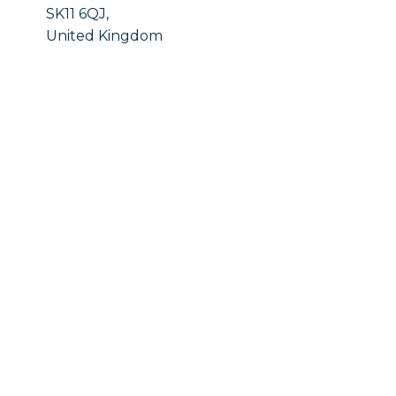
SK11 6QJ,
United Kingdom