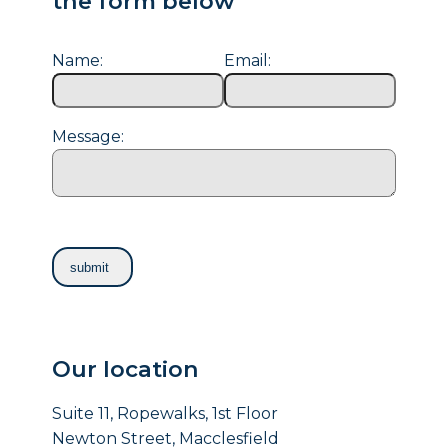
the form below
Name:
Email:
Message:
Our location
Suite 11, Ropewalks, 1st Floor
Newton Street, Macclesfield