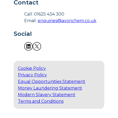
Contact
Call: 01625 434 300
Email:
enquiries@avonchem.co.uk
Social
Cookie Policy
Privacy Policy
Equal Opportunities Statement
Money Laundering Statement
Modern Slavery Statement
Terms and Conditions