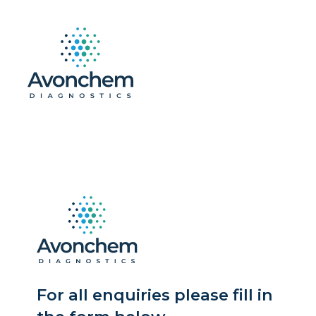
For all enquiries please fill in