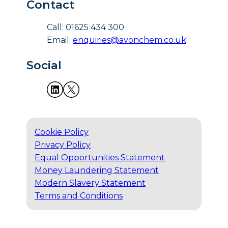
Contact
Call: 01625 434 300
Email:
enquiries@avonchem.co.uk
Social
Cookie Policy
Privacy Policy
Equal Opportunities Statement
Money Laundering Statement
Modern Slavery Statement
Terms and Conditions