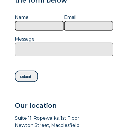
the form below
Name:
Email:
Message:
Our location
Suite 11, Ropewalks, 1st Floor
Newton Street, Macclesfield