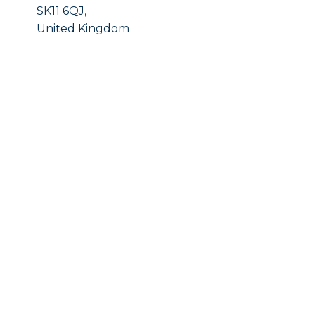
SK11 6QJ,
United Kingdom