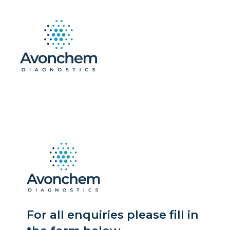
For all enquiries please fill in