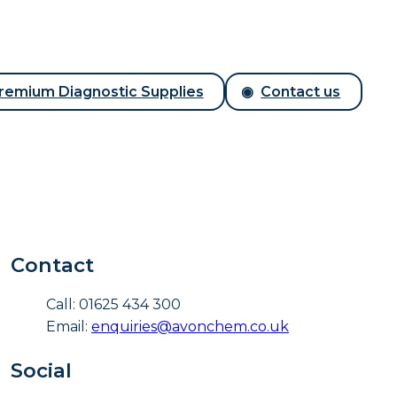
remium Diagnostic Supplies
Contact us
Contact
Call: 01625 434 300
Email:
enquiries@avonchem.co.uk
Social