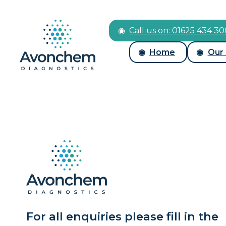
Call us on: 01625 434 3
Home
Our
For all enquiries please fill in the