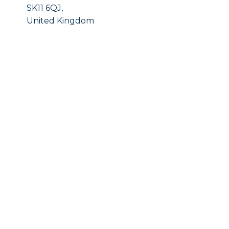
SK11 6QJ,
United Kingdom