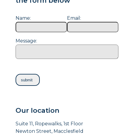
the form below
Name:
Email:
Message:
Our location
Suite 11, Ropewalks, 1st Floor
Newton Street, Macclesfield