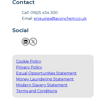
Contact
Call: 01625 434 300
Email:
enquiries@avonchem.co.uk
Social
Cookie Policy
Privacy Policy
Equal Opportunities Statement
Money Laundering Statement
Modern Slavery Statement
Terms and Conditions