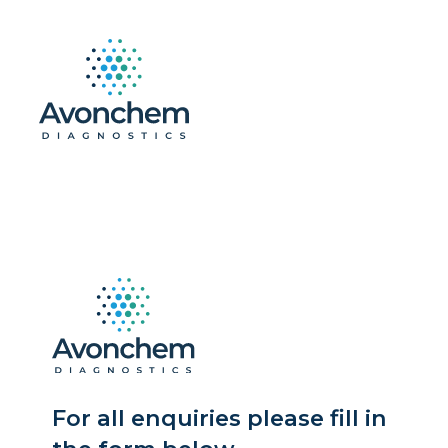
For all enquiries please fill in